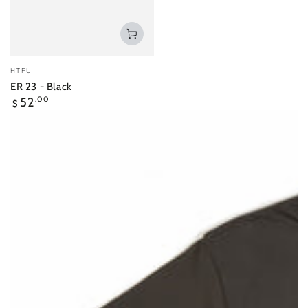
Vendor:
HTFU
ER 23 - Black
Regular
52
.00
$
price