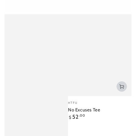
Vendor:
HTFU
No Excuses Tee
Regular
52
.00
$
price