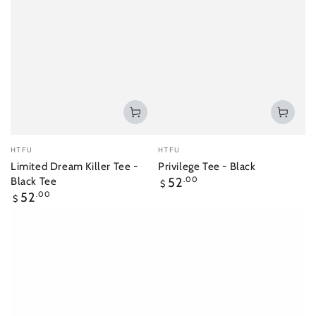
Vendor:
Vendor:
HTFU
HTFU
Limited Dream Killer Tee -
Privilege Tee - Black
Regular
Black Tee
52
.00
$
price
Regular
52
.00
$
price