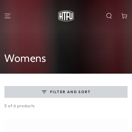
SKIP TO
CONTENT
Cart
Collection:
Womens
FILTER AND SORT
5 of 6 products