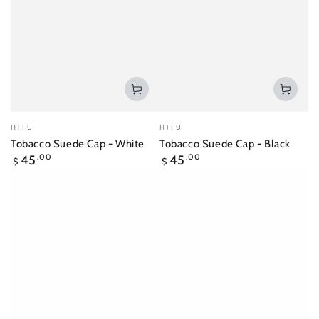
Vendor:
Vendor:
HTFU
HTFU
Tobacco Suede Cap - White
Tobacco Suede Cap - Black
Regular
Regular
45
.00
45
.00
$
$
price
price