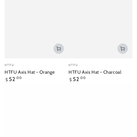
Vendor:
Vendor:
HTFU
HTFU
HTFU Axis Hat - Orange
HTFU Axis Hat - Charcoal
Regular
Regular
52
.00
52
.00
$
$
price
price