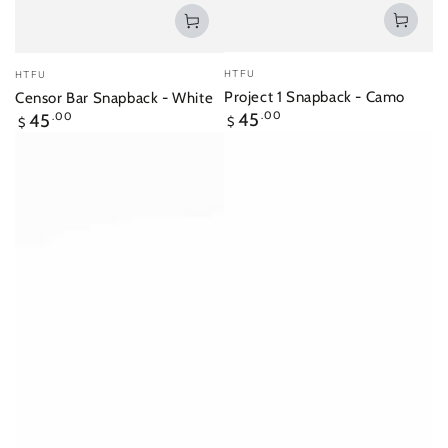
Vendor:
Vendor:
HTFU
HTFU
Project 1 Snapback - Camo
Censor Bar Snapback - White
Regular
Regular
45
.00
45
.00
$
$
price
price