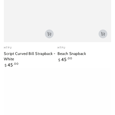
Vendor:
Vendor:
HTFU
HTFU
Script Curved Bill Strapback -
Beach Snapback
Regular
White
45
.00
$
price
Regular
45
.00
$
price