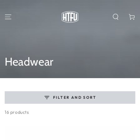
SKIP TO
CONTENT
Cart
Collection:
Headwear
FILTER AND SORT
16 products