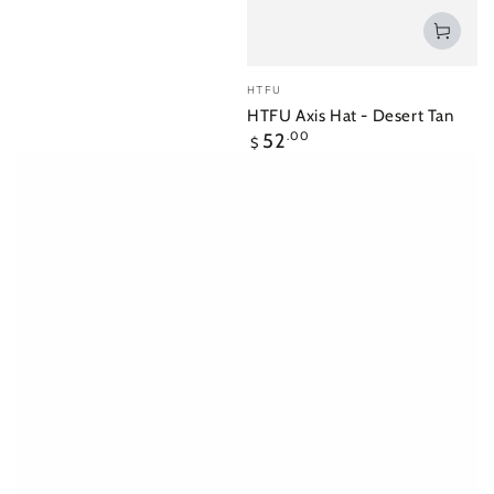
Vendor:
HTFU
HTFU Axis Hat - Desert Tan
Regular
52
.00
$
price