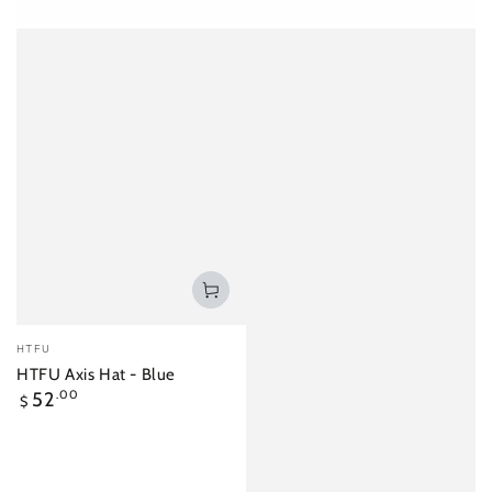
Vendor:
HTFU
HTFU Axis Hat - Blue
Regular
52
.00
$
price