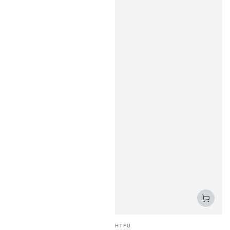
Vendor:
HTFU