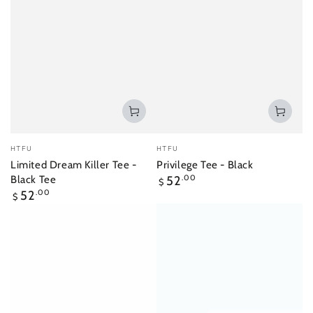
Vendor:
Vendor:
HTFU
HTFU
Limited Dream Killer Tee -
Privilege Tee - Black
Regular
Black Tee
52
.00
$
price
Regular
52
.00
$
price