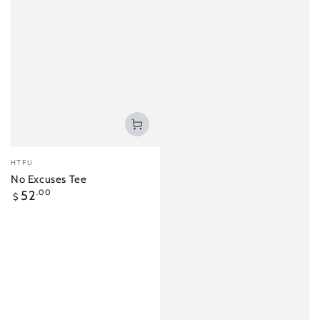
Vendor:
HTFU
No Excuses Tee
Regular
52
.00
$
price