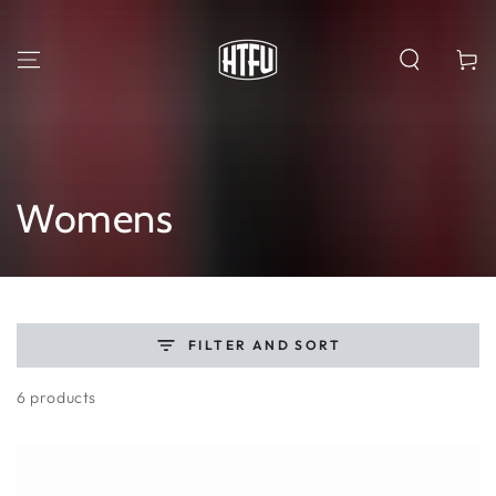
SKIP TO
CONTENT
Cart
Collection:
Womens
FILTER AND SORT
6 products