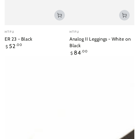
Vendor:
Vendor:
HTFU
HTFU
ER 23 - Black
Analog II Leggings - White on
Regular
52
.00
Black
$
price
Regular
84
.00
$
price