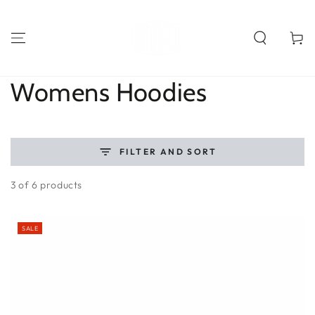
SKIP TO
CONTENT
Cart
Collection:
Womens Hoodies
FILTER AND SORT
3 of 6 products
SALE