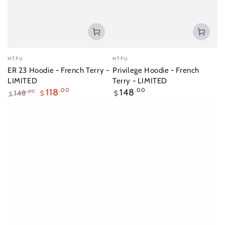
Vendor:
Vendor:
HTFU
HTFU
ER 23 Hoodie - French Terry -
Privilege Hoodie - French
LIMITED
Terry - LIMITED
Regular
118
.00
148
.00
148
.00
$
$
$
price
Regular
Sale
price
price