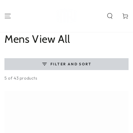
SKIP TO
CONTENT
Cart
Collection:
Mens View All
FILTER AND SORT
5 of 43 products