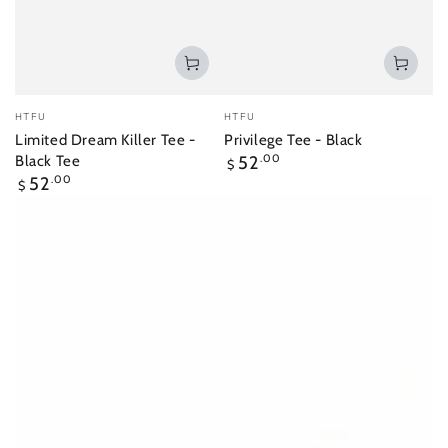
Vendor:
Vendor:
HTFU
HTFU
Limited Dream Killer Tee -
Privilege Tee - Black
Regular
Black Tee
52
.00
$
price
Regular
52
.00
$
price