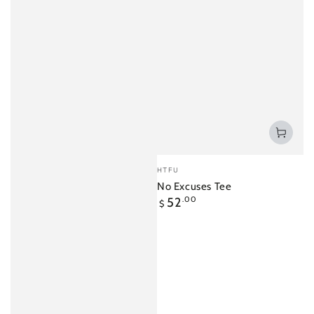
Vendor:
HTFU
No Excuses Tee
Regular
52
.00
$
price