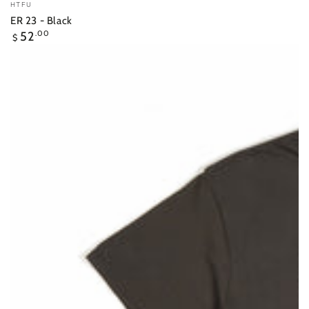
Vendor:
HTFU
ER 23 - Black
Regular
52
.00
$
price