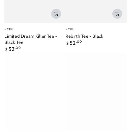
Vendor:
Vendor:
HTFU
HTFU
Limited Dream Killer Tee -
Rebirth Tee - Black
Regular
Black Tee
52
.00
$
price
Regular
52
.00
$
price