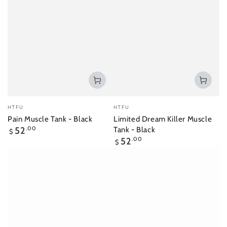
Vendor:
Vendor:
HTFU
HTFU
Pain Muscle Tank - Black
Limited Dream Killer Muscle
Regular
52
.00
Tank - Black
$
price
Regular
52
.00
$
price