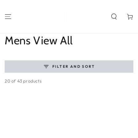
SKIP TO
CONTENT
Cart
Collection:
Mens View All
FILTER AND SORT
20 of 43 products