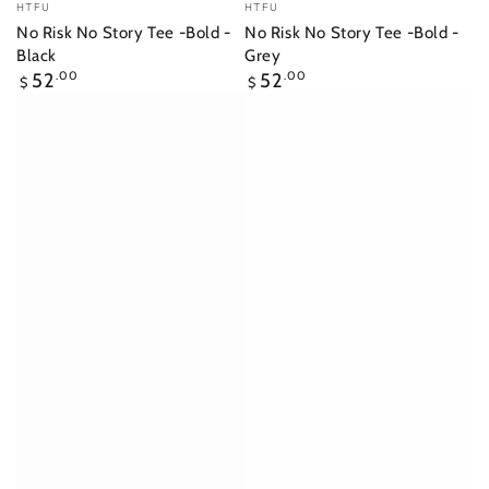
Vendor:
Vendor:
HTFU
HTFU
No Risk No Story Tee -Bold -
No Risk No Story Tee -Bold -
Black
Grey
Regular
Regular
52
.00
52
.00
$
$
price
price