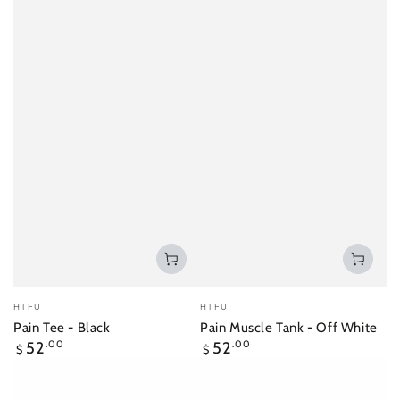
Vendor:
Vendor:
HTFU
HTFU
Pain Tee - Black
Pain Muscle Tank - Off White
Regular
Regular
52
.00
52
.00
$
$
price
price