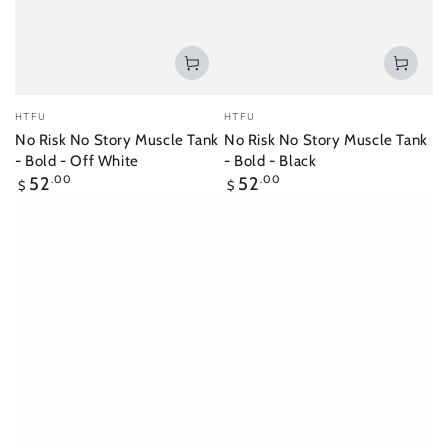
Vendor:
Vendor:
HTFU
HTFU
No Risk No Story Muscle Tank
No Risk No Story Muscle Tank
- Bold - Off White
- Bold - Black
Regular
Regular
52
.00
52
.00
$
$
price
price