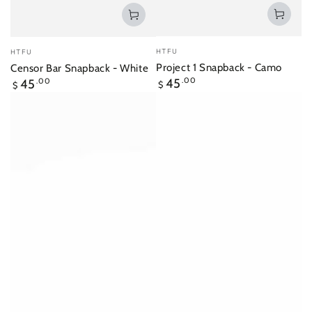
Vendor:
Vendor:
HTFU
HTFU
Project 1 Snapback - Camo
Censor Bar Snapback - White
Regular
Regular
45
.00
45
.00
$
$
price
price