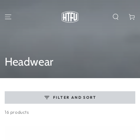
SKIP TO
CONTENT
Cart
Collection:
Headwear
FILTER AND SORT
16 products