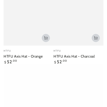
Vendor:
Vendor:
HTFU
HTFU
HTFU Axis Hat - Orange
HTFU Axis Hat - Charcoal
Regular
Regular
52
.00
52
.00
$
$
price
price