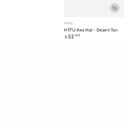
Vendor:
HTFU
HTFU Axis Hat - Desert Tan
Regular
52
.00
$
price