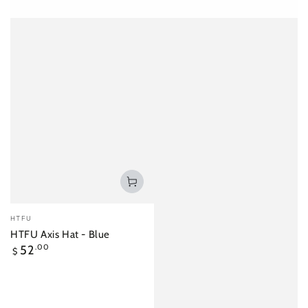
Vendor:
HTFU
HTFU Axis Hat - Blue
Regular
52
.00
$
price