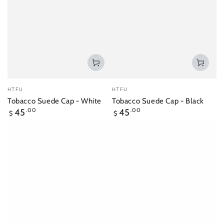
Vendor:
Vendor:
HTFU
HTFU
Tobacco Suede Cap - White
Tobacco Suede Cap - Black
Regular
Regular
45
.00
45
.00
$
$
price
price