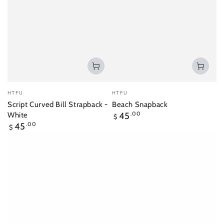
Vendor:
Vendor:
HTFU
HTFU
Script Curved Bill Strapback -
Beach Snapback
Regular
White
45
.00
$
price
Regular
45
.00
$
price