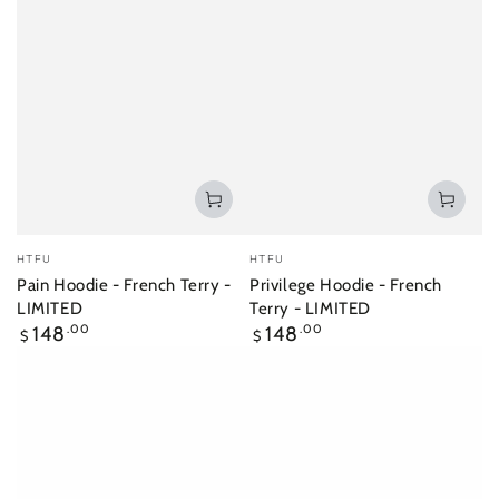
Vendor:
Vendor:
HTFU
HTFU
Pain Hoodie - French Terry -
Privilege Hoodie - French
LIMITED
Terry - LIMITED
Regular
Regular
148
.00
148
.00
$
$
price
price