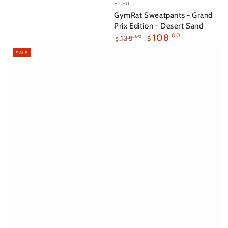
Vendor:
HTFU
GymRat Sweatpants - Grand
Prix Edition - Desert Sand
108
.00
138
.00
$
$
Regular
Sale
SALE
price
price