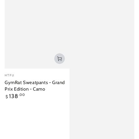
Vendor:
HTFU
GymRat Sweatpants - Grand
Prix Edition - Camo
Regular
138
.00
$
price