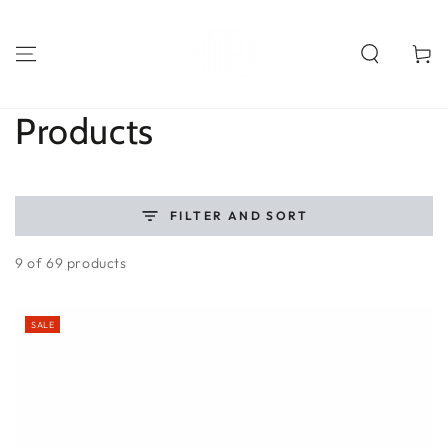
SKIP TO
CONTENT
Cart
Collection:
Products
FILTER AND SORT
9 of 69 products
SALE