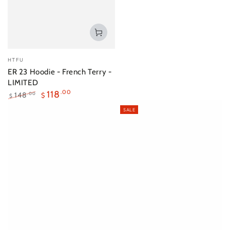
Vendor:
HTFU
ER 23 Hoodie - French Terry -
LIMITED
118
.00
148
.00
$
$
Regular
Sale
SALE
price
price