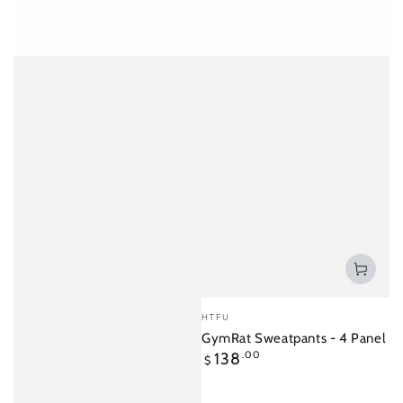
Vendor:
HTFU
GymRat Sweatpants - 4 Panel
Regular
138
.00
$
price