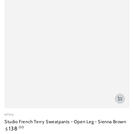
Vendor:
HTFU
Studio French Terry Sweatpants - Open Leg - Sienna Brown
Regular
138
.00
$
price