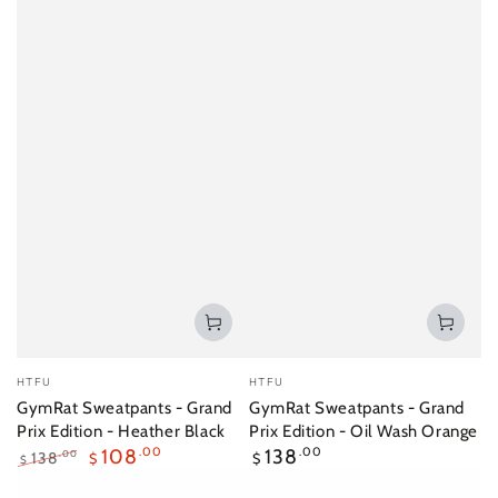
Vendor:
Vendor:
HTFU
HTFU
GymRat Sweatpants - Grand
GymRat Sweatpants - Grand
Prix Edition - Heather Black
Prix Edition - Oil Wash Orange
Regular
108
.00
138
.00
138
.00
$
$
$
price
Regular
Sale