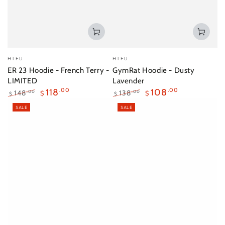
Vendor:
Vendor:
HTFU
HTFU
ER 23 Hoodie - French Terry -
GymRat Hoodie - Dusty
LIMITED
Lavender
118
.00
108
.00
148
138
.00
.00
$
$
$
$
Regular
Sale
Regular
Sale
SALE
SALE
price
price
price
price