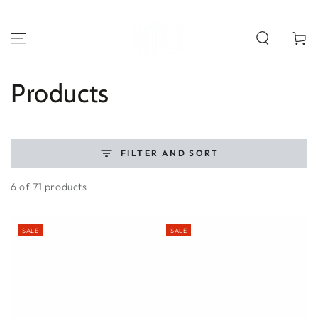
SKIP TO
CONTENT
Cart
Collection:
Products
FILTER AND SORT
6 of 71 products
SALE
SALE