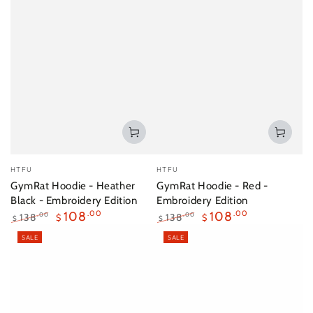
Vendor:
Vendor:
HTFU
HTFU
GymRat Hoodie - Heather
GymRat Hoodie - Red -
Black - Embroidery Edition
Embroidery Edition
108
.00
108
.00
138
138
.00
.00
$
$
$
$
Regular
Sale
Regular
Sale
SALE
SALE
price
price
price
price