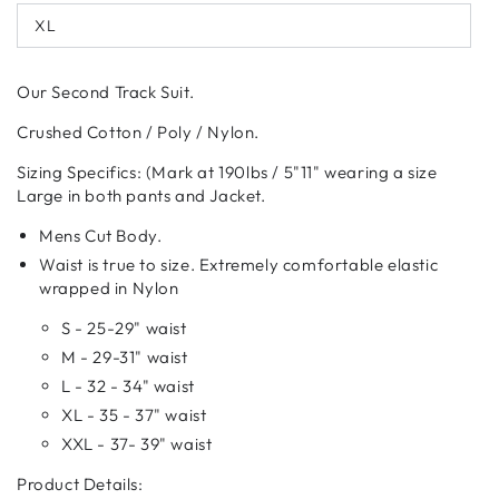
out
XL
or
Variant
unavailable
sold
out
or
Our Second Track Suit.
unavailable
Crushed Cotton / Poly / Nylon.
Sizing Specifics: (Mark at 190lbs / 5"11" wearing a size
Large in both pants and Jacket.
Mens Cut Body.
Waist is true to size. Extremely comfortable elastic
wrapped in Nylon
S - 25-29" waist
M - 29-31" waist
L - 32 - 34" waist
XL - 35 - 37" waist
XXL - 37- 39" waist
Product Details: