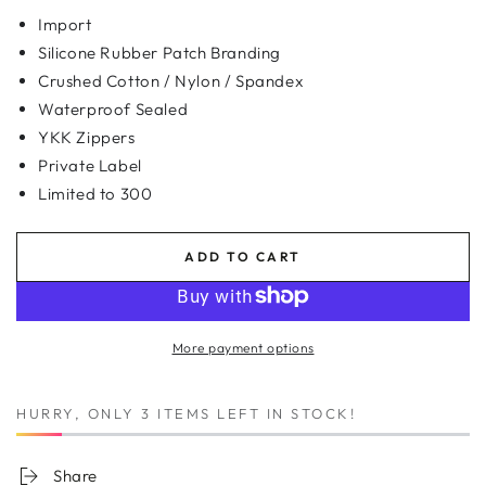
Import
Silicone Rubber Patch Branding
Crushed Cotton / Nylon / Spandex
Waterproof Sealed
YKK Zippers
Private Label
Limited to 300
ADD TO CART
More payment options
HURRY, ONLY 3 ITEMS LEFT IN STOCK!
Share