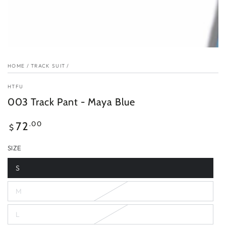
HOME
/
TRACK SUIT
/
HTFU
003 Track Pant - Maya Blue
Regular
.00
72
$
price
SIZE
S
Variant
sold
out
M
or
Variant
unavailable
sold
out
L
or
Variant
unavailable
sold