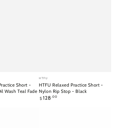
HTFU
Vendor:
HTFU
Relaxed
actice Short -
HTFU Relaxed Practice Short -
Oil Wash Teal Fade
Nylon Rip Stop - Black
Practice
Regular
128
.00
$
Short
price
-
Nylon
Rip