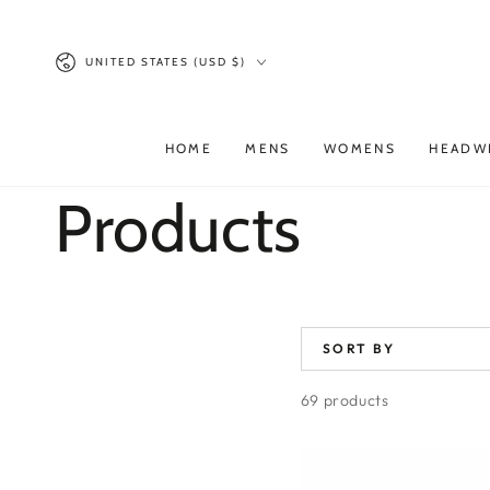
SKIP TO
CONTENT
Country/region
UNITED STATES (USD $)
HOME
MENS
WOMENS
HEADW
Collection:
Products
SORT BY
69 products