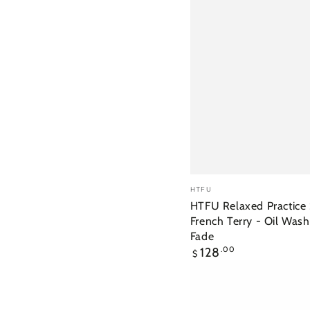
HTFU
Vendor:
HTFU
Relaxed
HTFU Relaxed Practice 
French Terry - Oil Was
Practice
Fade
Short
Regular
128
.00
$
-
price
French
Terry