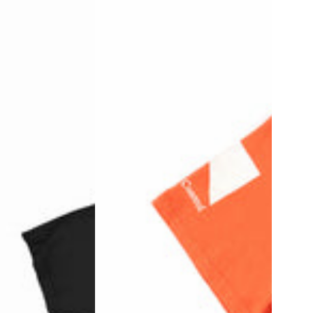
Stop
-
Black