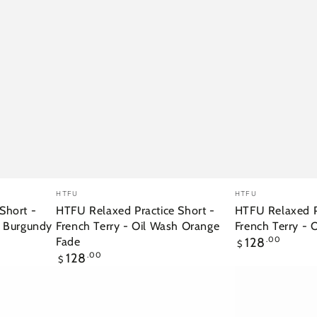
HTFU
HTFU
Vendor:
Vendor:
HTFU
HTFU
Relaxed
Relaxed
Short -
HTFU Relaxed Practice Short -
HTFU Relaxed Pr
h Burgundy
French Terry - Oil Wash Orange
French Terry - 
Practice
Practice
Regular
Fade
128
.00
$
Short
Short
price
Regular
128
.00
$
-
-
price
French
French
Terry
Terry