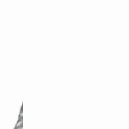
-
-
Oil
Oil
Wash
Wash
Orange
Teal
Fade
Fade