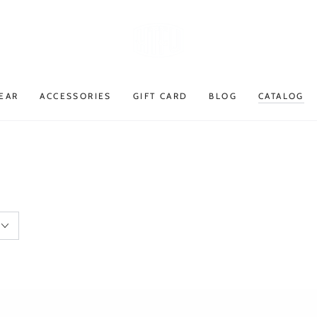
EAR
ACCESSORIES
GIFT CARD
BLOG
CATALOG