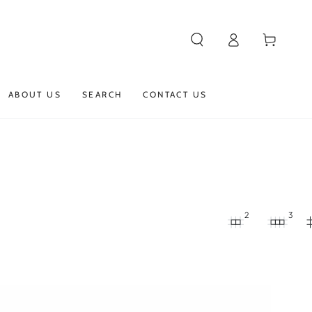
Log
Cart
in
ABOUT US
SEARCH
CONTACT US
2
3