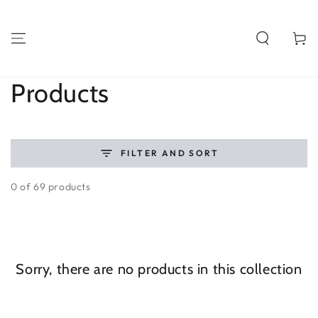
SKIP TO
CONTENT
Cart
Collection:
Products
FILTER AND SORT
0 of 69 products
Sorry, there are no products in this collection