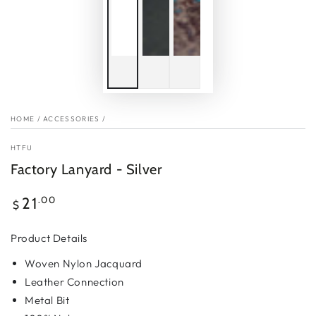
HOME
/
ACCESSORIES
/
HTFU
Factory Lanyard - Silver
Regular
.00
21
$
price
Product Details
Woven Nylon Jacquard
Leather Connection
Metal Bit